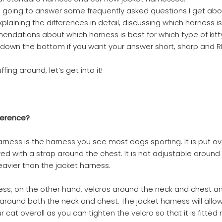
 I’m going to answer some frequently asked questions I get ab
laining the differences in detail, discussing which harness is
dations about which harness is best for which type of kitty.
down the bottom if you want your answer short, sharp and 
fing around, let’s get into it!
ference?
rness is the harness you see most dogs sporting. It is put ov
d with a strap around the chest. It is not adjustable around
 heavier than the jacket harness.
ess, on the other hand, velcros around the neck and chest an
e around both the neck and chest. The jacket harness will allo
ur cat overall as you can tighten the velcro so that it is fitted 