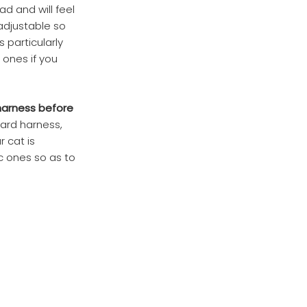
ad and will feel
 adjustable so
s particularly
 ones if you
 harness before
dard harness,
r cat is
ic ones so as to