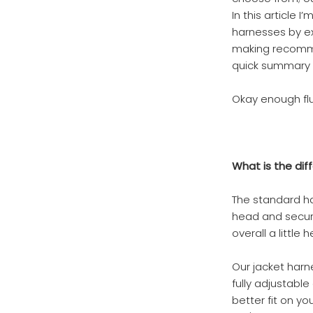
In this article
harnesses by exp
making recommen
quick summary 
Okay enough fluf
What is the dif
The standard ha
head and secure
overall a little
Our jacket harn
fully adjustabl
better fit on yo