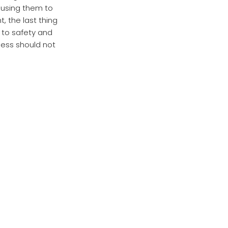
using them to
, the last thing
p to safety and
ness should not