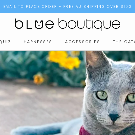
EMAIL TO PLACE ORDER - FREE AU SHIPPING OVER $100
QUIZ
HARNESSES
ACCESSORIES
THE CAT
QUIZ