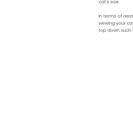
cat's size.
In terms of aes
viewing your ca
top down such a