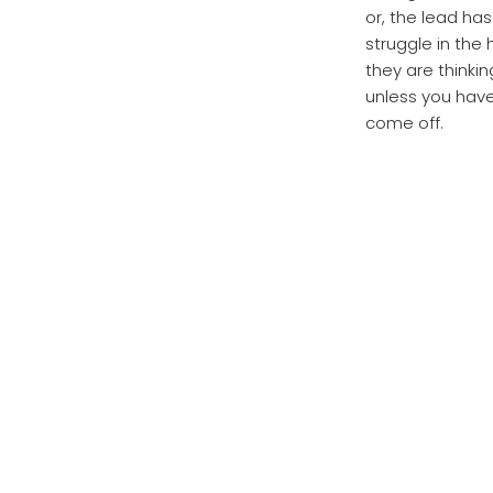
or, the lead h
struggle in the 
they are thinkin
unless you have
come off.