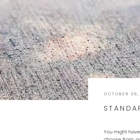
OCTOBER 06,
STANDA
You might have 
choose from; o