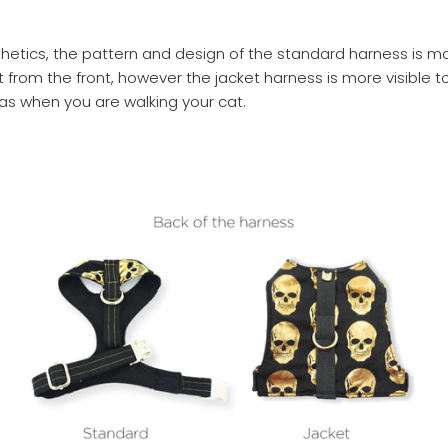
thetics, the pattern and design of the standard harness is m
t from the front, however the jacket harness is more visible t
s when you are walking your cat.