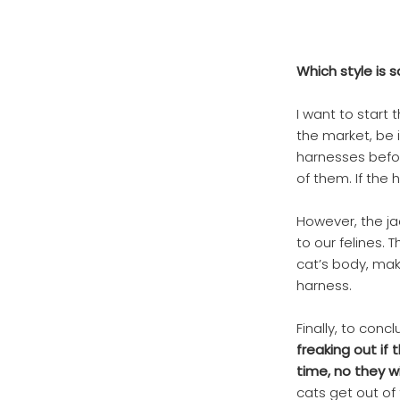
Which style is 
I want to start 
the market, be 
harnesses befor
of them. If the 
However, the ja
to our felines. 
cat’s body, maki
harness.
Finally, to conc
freaking out if
time, no they w
cats get out of 