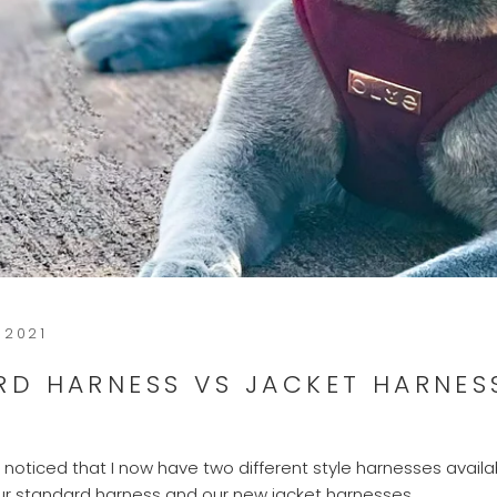
 2021
RD HARNESS VS JACKET HARNES
noticed that I now have two different style harnesses availab
ur standard harness and our new jacket harnesses.