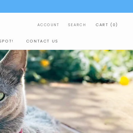
CART (
0
)
ACCOUNT
SEARCH
SHARE
NEXT
SPOT!
CONTACT US
CONTACT US