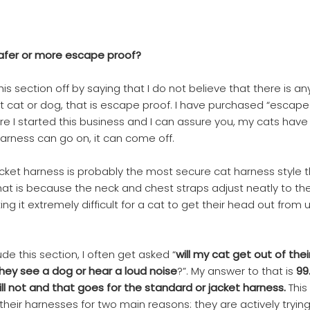
safer or more escape proof?
this section off by saying that I do not believe that there is a
it cat or dog, that is escape proof. I have purchased “escape
e I started this business and I can assure you, my cats hav
harness can go on, it can come off.
cket harness is probably the most secure cat harness style th
That is because the neck and chest straps adjust neatly to the
ng it extremely difficult for a cat to get their head out from 
lude this section, I often get asked “
will my cat get out of the
 they see a dog or hear a loud noise
?”. My answer to that is
99
ill not and that goes for the standard or jacket harness.
This
their harnesses for two main reasons: they are actively trying 