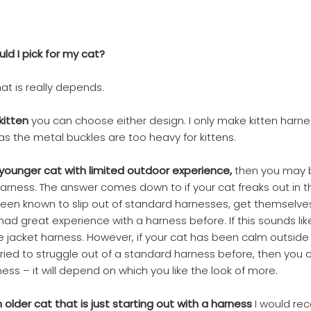
ld I pick for my cat?
at is really depends.
 kitten
you can choose either design. I only make kitten harne
as the metal buckles are too heavy for kittens.
 a younger cat with limited outdoor experience,
then you may 
arness. The answer comes down to if your cat freaks out in t
een known to slip out of standard harnesses, get themselve
ad great experience with a harness before. If this sounds like 
acket harness. However, if your cat has been calm outside 
 tried to struggle out of a standard harness before, then you
ess – it will depend on which you like the look of more.
 an older cat that is just starting out with a harness
I would r