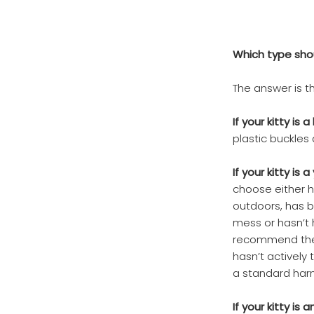
Which type shou
The answer is th
If your kitty is a
plastic buckles 
If your kitty is
choose either h
outdoors, has b
mess or hasn’t h
recommend the j
hasn’t actively
a standard harn
If your kitty is