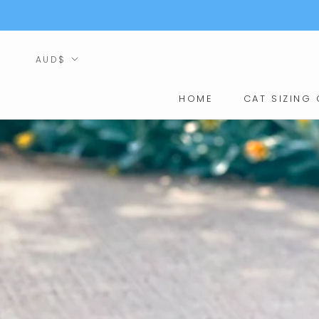
Skip
to
content
Currency
AUD$
HOME
CAT SIZING 
HOME
CAT SIZING 