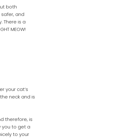
out both
 safer, and
 There is a
RIGHT MEOW!
er your cat’s
 the neck and is
d therefore, is
w you to get a
nicely to your