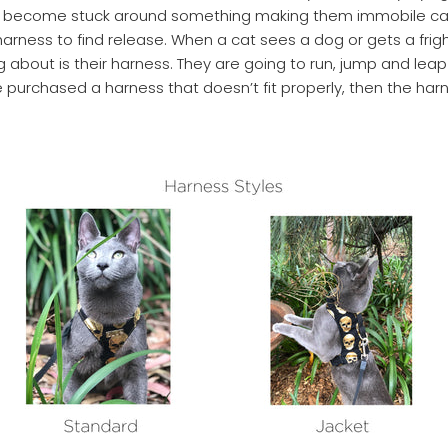
as become stuck around something making them immobile ca
harness to find release. When a cat sees a dog or gets a fright
g about is their harness. They are going to run, jump and lea
 purchased a harness that doesn’t fit properly, then the har