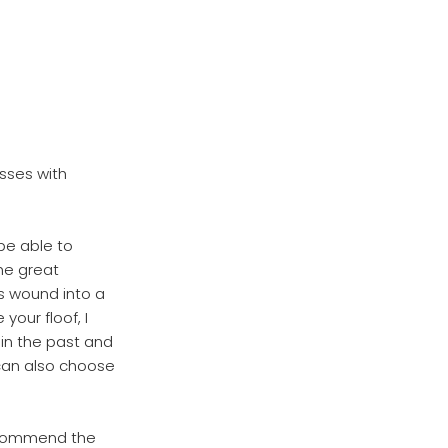
sses with
be able to
he great
s wound into a
your floof, I
in the past and
 can also choose
ecommend the