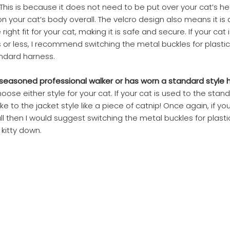
This is because it does not need to be put over your cat’s he
 on your cat’s body overall. The velcro design also means it is
ight fit for your cat, making it is safe and secure. If your cat i
kgs or less, I recommend switching the metal buckles for plastic
ndard harness.
s a seasoned professional walker or has worn a standard style
ose either style for your cat. If your cat is used to the stan
ake to the jacket style like a piece of catnip! Once again, if you
ll then I would suggest switching the metal buckles for plast
 kitty down.