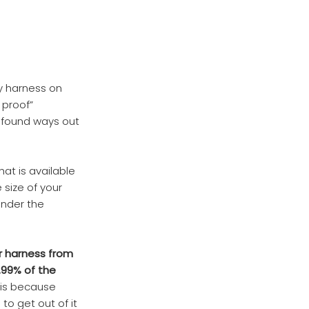
ny harness on
 proof”
e found ways out
at is available
 size of your
under the
ir harness from
.99% of the
 is because
to get out of it