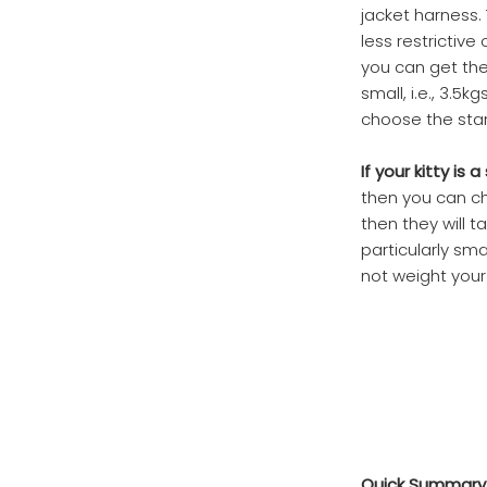
jacket harness. 
less restrictive
you can get the r
small, i.e., 3.5
choose the sta
If your kitty i
then you can cho
then they will t
particularly sma
not weight your
Quick Summary