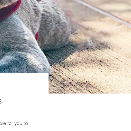
S
le for you to