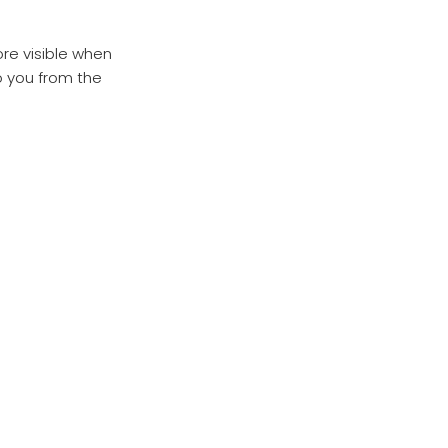
ore visible when
o you from the