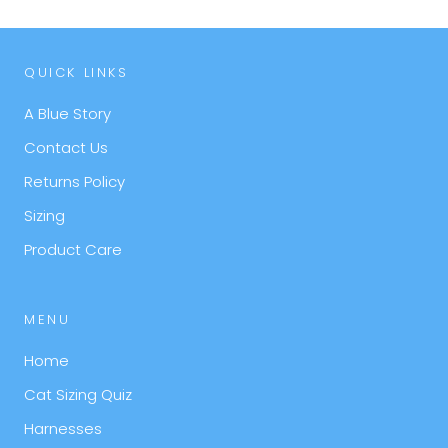
QUICK LINKS
A Blue Story
Contact Us
Returns Policy
Sizing
Product Care
MENU
Home
Cat Sizing Quiz
Harnesses