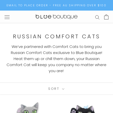
Skip
EMAIL TO PLACE ORDER - FREE AU SHIPPING OVER $100
to
content
RUSSIAN COMFORT CATS
We’ve partnered with Comfort Cats to bring you
Russian Comfort Cats exclusive to Blue Boutique!
Heat them up or chill them down, your Russian
Comfort Cat will keep you company no matter where
you are!
SORT