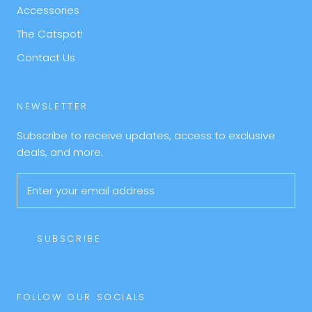
Accessories
The Catspot!
Contact Us
NEWSLETTER
Subscribe to receive updates, access to exclusive
deals, and more.
SUBSCRIBE
FOLLOW OUR SOCIALS