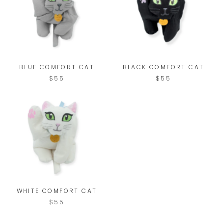
BLUE COMFORT CAT
BLACK COMFORT CAT
$55
$55
WHITE COMFORT CAT
$55