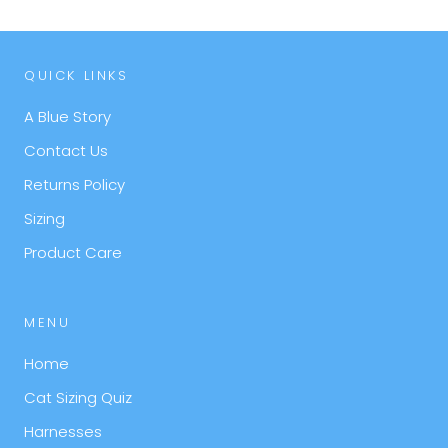
QUICK LINKS
A Blue Story
Contact Us
Returns Policy
Sizing
Product Care
MENU
Home
Cat Sizing Quiz
Harnesses