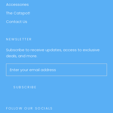
Accessories
The Catspot!
Contact Us
NEWSLETTER
Subscribe to receive updates, access to exclusive
deals, and more.
SUBSCRIBE
FOLLOW OUR SOCIALS