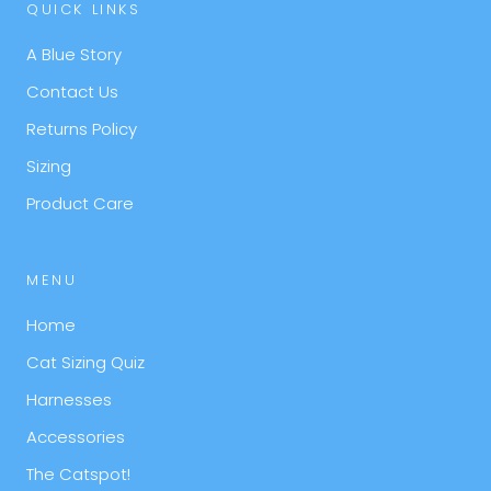
QUICK LINKS
A Blue Story
Contact Us
Returns Policy
Sizing
Product Care
MENU
Home
Cat Sizing Quiz
Harnesses
Accessories
The Catspot!