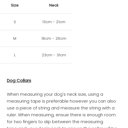
Size
Neck
S
13cm - 21cm
M
18cm - 26cm
L
23cm - 31cm
Dog Collars
When measuring your dog's neck size, using a
measuring tape is preferable however you can also
use a piece of string and measure the string with a
ruler. When measuring, ensue there is enough room
for two fingers to slip between the measuring