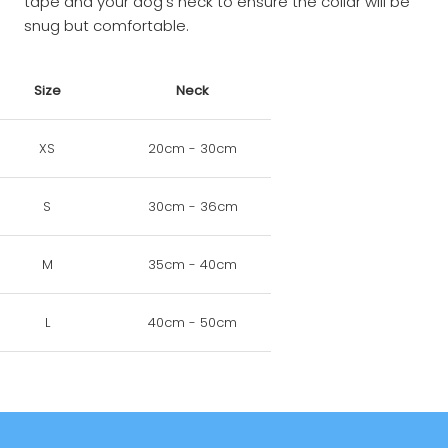
tape and your dog's neck to ensure the collar will be
snug but comfortable.
Size
Neck
XS
20cm - 30cm
S
30cm - 36cm
M
35cm - 40cm
L
40cm - 50cm