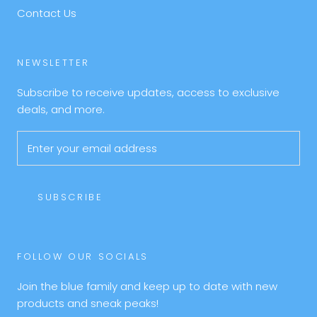
Contact Us
NEWSLETTER
Subscribe to receive updates, access to exclusive
deals, and more.
SUBSCRIBE
FOLLOW OUR SOCIALS
Join the blue family and keep up to date with new
products and sneak peaks!