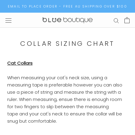
Skip
EMAIL TO PLACE ORDER - FREE AU SHIPPING OVER $100
to
content
COLLAR SIZING CHART
Cat Collars
When measuring your cat's neck size, using a
measuring tape is preferable however you can also
use a piece of string and measure the string with a
ruler. When measuring, ensue there is enough room
for two fingers to slip between the measuring
tape and your cat's neck to ensure the collar will be
snug but comfortable.