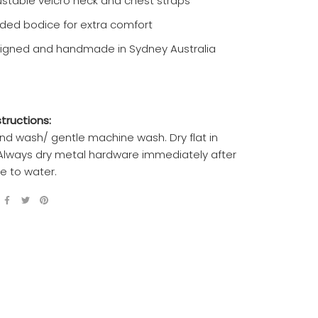
ustable velcro neck and chest straps
ded bodice for extra comfort
igned and handmade in Sydney Australia
tructions:
nd wash/ gentle machine wash. Dry flat in
Always dry metal hardware immediately after
e to water.