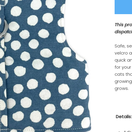
This pr
dispatc
Safe, s
velcro 
quick an
for your
cats tha
growing 
grows.
Details: