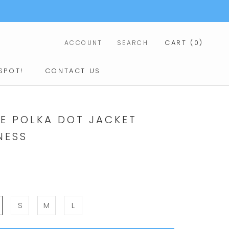
CART (
0
)
ACCOUNT
SEARCH
SPOT!
CONTACT US
CONTACT US
IE POLKA DOT JACKET
NESS
S
M
L