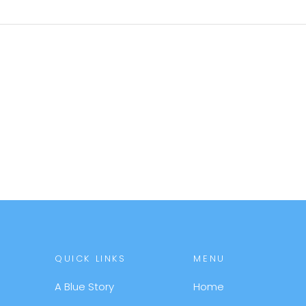
QUICK LINKS
MENU
A Blue Story
Home