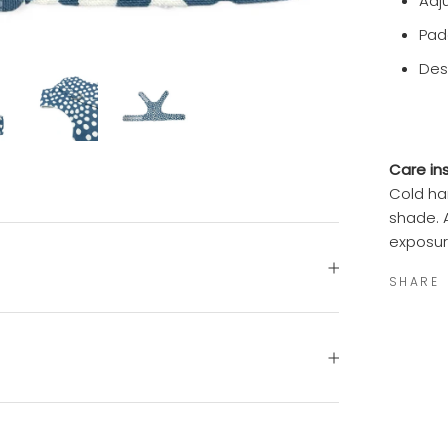
Adj
Pad
Des
Care ins
Cold ha
shade. 
exposur
SHARE