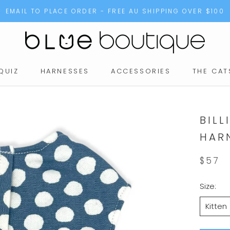
EMAIL TO PLACE ORDER - FREE AU SHIPPING OVER $100
QUIZ
HARNESSES
ACCESSORIES
THE CAT
QUIZ
BILL
HAR
$57
Size:
Kitten