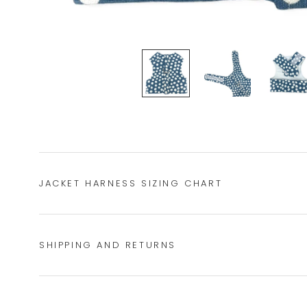
JACKET HARNESS SIZING CHART
SHIPPING AND RETURNS