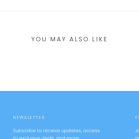
YOU MAY ALSO LIKE
NEWSLETTER
F
Subscribe to receive updates, access
J
to exclusive deals, and more.
p