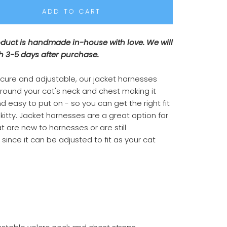
ADD TO CART
oduct is handmade in-house with love. We will
h 3-5 days after purchase.
ecure and adjustable, our jacket harnesses
around your cat's neck and chest making it
d easy to put on - so you can get the right fit
 kitty. Jacket harnesses are a great option for
t are new to harnesses or are still
since it can be adjusted to fit as your cat