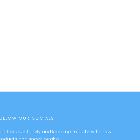
OLLOW OUR SOCIALS
oin the blue family and keep up to date with new
roducts and sneak peaks!